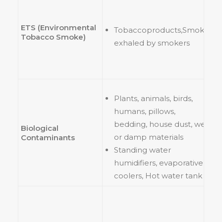
ETS (Environmental
Tobaccoproducts,Smoke
Tobacco Smoke)
exhaled by smokers
Plants, animals, birds,
humans, pillows,
bedding, house dust, wet
Biological
or damp materials
Contaminants
Standing water
humidifiers, evaporative
coolers, Hot water tank