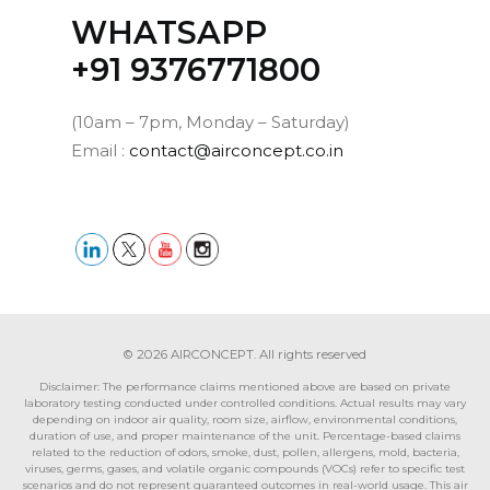
WHATSAPP
‪+91 9376771800‬
(10am – 7pm, Monday – Saturday)
Email :
contact@airconcept.co.in
© 2026 AIRCONCEPT. All rights reserved
Disclaimer: The performance claims mentioned above are based on private
laboratory testing conducted under controlled conditions. Actual results may vary
depending on indoor air quality, room size, airflow, environmental conditions,
duration of use, and proper maintenance of the unit. Percentage-based claims
related to the reduction of odors, smoke, dust, pollen, allergens, mold, bacteria,
viruses, germs, gases, and volatile organic compounds (VOCs) refer to specific test
scenarios and do not represent guaranteed outcomes in real-world usage. This air