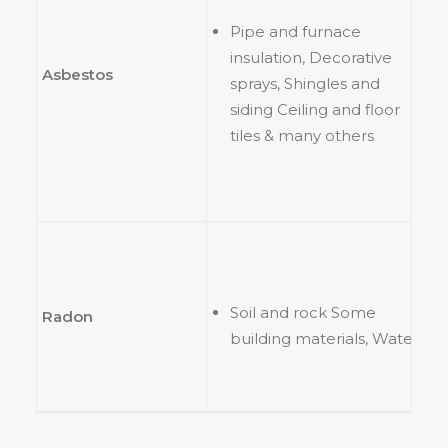
Pipe and furnace
insulation, Decorative
Asbestos
sprays, Shingles and
siding Ceiling and floor
tiles & many others
Soil and rock Some
Radon
building materials, Water