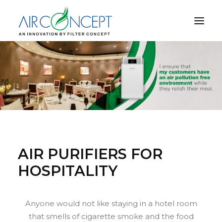
PRODUCT
APPLICATION
TECHNOLOGY
ABOUT US
RESOURCES
CONTACT US
AIR PURIFIERS FOR
HOSPITALITY
CART
Anyone would not like staying in a hotel room
that smells of cigarette smoke and the food