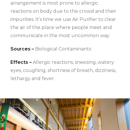
arrangement is most prone to allergic
reactions on body due to the crowd and their
impurities. It’s time we use Air Purifier to clear
the air of the place where people meet and
communicate in the most uncommon way.
Sources –
Biological Contaminants
Effects –
Allergic reactions, sneezing, watery
eyes, coughing, shortness of breath, dizziness,
lethargy and fever