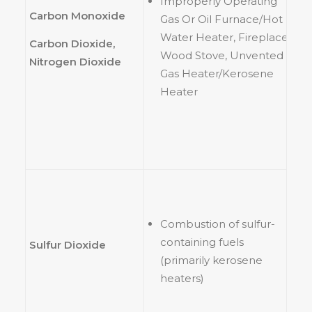
Improperly Operating
Carbon Monoxide
Gas Or Oil Furnace/Hot
Water Heater, Fireplace,
Carbon Dioxide,
Wood Stove, Unvented
Nitrogen Dioxide
Gas Heater/Kerosene
Heater
Combustion of sulfur-
containing fuels
Sulfur Dioxide
(primarily kerosene
heaters)