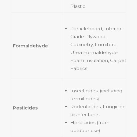
Plastic
Particleboard, Interior-
Grade Plywood,
Cabinetry, Furniture,
Formaldehyde
Urea Formaldehyde
Foam Insulation, Carpet,
Fabrics
Insecticides, (including
termiticides)
Rodenticides, Fungicides,
Pesticides
disinfectants
Herbicides (from
outdoor use)