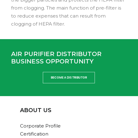
from clogging. The main function of pre-filter is
to reduce expenses that can result from
clogging of HEPA filter.
AIR PURIFIER DISTRIBUTOR
BUSINESS OPPORTUNITY
BECOME A DISTRIBUTOR
ABOUT US
Corporate Profile
Certification