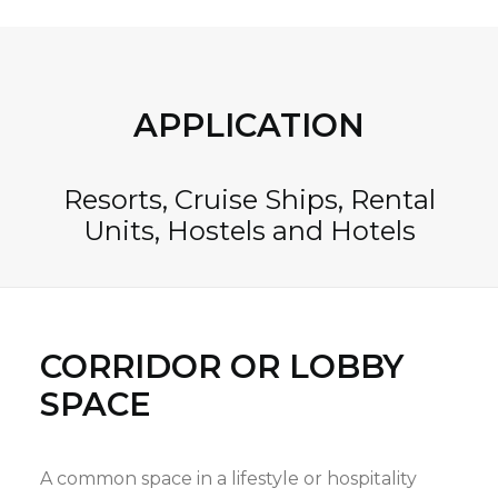
APPLICATION
Resorts, Cruise Ships, Rental
Units, Hostels and Hotels
CORRIDOR OR LOBBY
SPACE
A common space in a lifestyle or hospitality