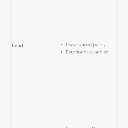
Lead-based paint,
Lead
Exterior dust and soil