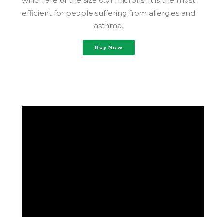
which are of the size 0.01 microns. It is the most
efficient for people suffering from allergies and
asthma.
Buy Now