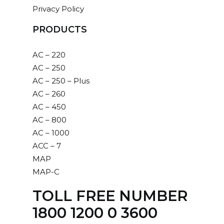
Privacy Policy
PRODUCTS
AC – 220
AC – 250
AC – 250 – Plus
AC – 260
AC – 450
AC – 800
AC – 1000
ACC – 7
MAP
MAP-C
TOLL FREE NUMBER
1800 1200 0 3600