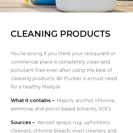
CLEANING PRODUCTS
You’re wrong if you think your restaurant or
commercial place is completely clean and
pollutant-free even after using the best of
cleaning products. Air Purifier is a must need
for a healthy lifestyle.
What it contains –
Majorly alcohol, chlorine,
ammonia, and petrol based solvents, VOCs
Sources –
Aerosol sprays, rug, upholstery
cleaners, chlorine bleach, oven cleaners, and