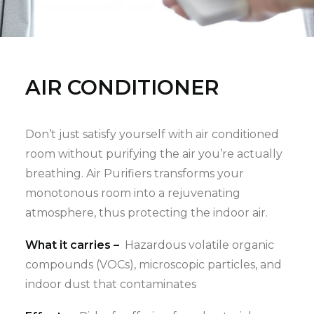
AIR CONDITIONER
Don’t just satisfy yourself with air conditioned
room without purifying the air you’re actually
breathing. Air Purifiers transforms your
monotonous room into a rejuvenating
atmosphere, thus protecting the indoor air.
What it carries –
Hazardous volatile organic
compounds (VOCs), microscopic particles, and
indoor dust that contaminates