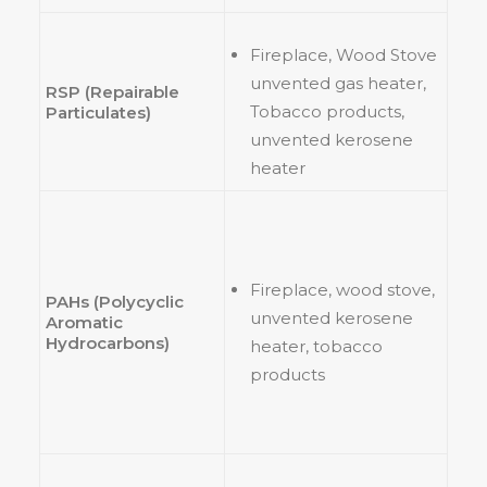
Fireplace, Wood Stove
unvented gas heater,
RSP (Repairable
Tobacco products,
Particulates)
unvented kerosene
heater
Fireplace, wood stove,
PAHs (Polycyclic
unvented kerosene
Aromatic
Hydrocarbons)
heater, tobacco
products