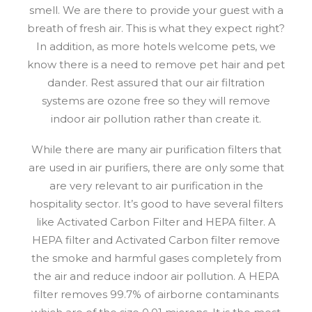
smell. We are there to provide your guest with a
breath of fresh air. This is what they expect right?
In addition, as more hotels welcome pets, we
know there is a need to remove pet hair and pet
dander. Rest assured that our air filtration
systems are ozone free so they will remove
indoor air pollution rather than create it.
While there are many air purification filters that
are used in air purifiers, there are only some that
are very relevant to air purification in the
hospitality sector. It’s good to have several filters
like Activated Carbon Filter and HEPA filter. A
HEPA filter and Activated Carbon filter remove
the smoke and harmful gases completely from
the air and reduce indoor air pollution. A HEPA
filter removes 99.7% of airborne contaminants