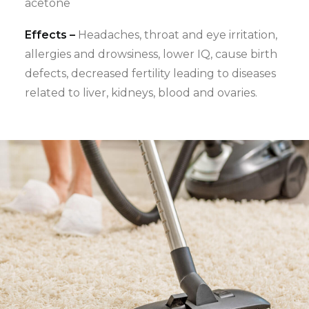
acetone
Effects –
Headaches, throat and eye irritation,
allergies and drowsiness, lower IQ, cause birth
defects, decreased fertility leading to diseases
related to liver, kidneys, blood and ovaries.