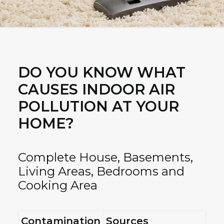
DO YOU KNOW WHAT
CAUSES INDOOR AIR
POLLUTION AT YOUR
HOME?
Complete House, Basements,
Living Areas, Bedrooms and
Cooking Area
Contamination
Sources
H