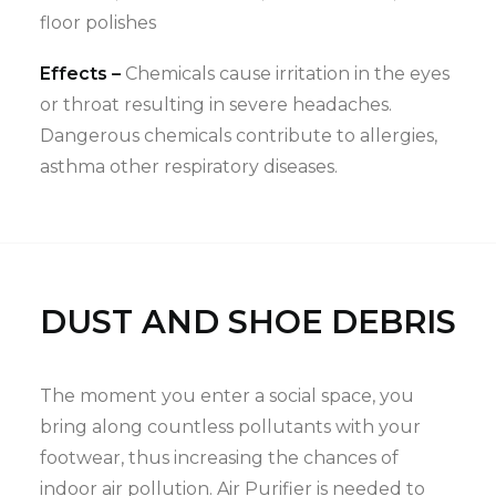
floor polishes
Effects –
Chemicals cause irritation in the eyes
or throat resulting in severe headaches.
Dangerous chemicals contribute to allergies,
asthma other respiratory diseases.
DUST AND SHOE DEBRIS
The moment you enter a social space, you
bring along countless pollutants with your
footwear, thus increasing the chances of
indoor air pollution. Air Purifier is needed to