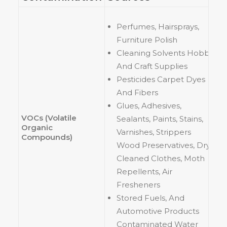
Perfumes, Hairsprays,
Furniture Polish
Cleaning Solvents Hobby
And Craft Supplies
Pesticides Carpet Dyes
And Fibers
Glues, Adhesives,
VOCs (Volatile
Sealants, Paints, Stains,
Organic
Varnishes, Strippers
Compounds)
Wood Preservatives, Dry
Cleaned Clothes, Moth
Repellents, Air
Fresheners
Stored Fuels, And
Automotive Products
Contaminated Water