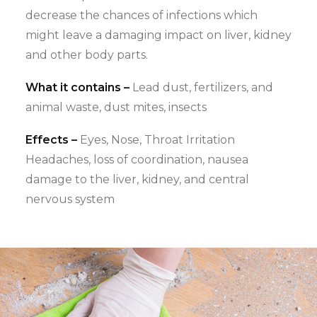
decrease the chances of infections which
might leave a damaging impact on liver, kidney
and other body parts.
What it contains –
Lead dust, fertilizers, and
animal waste, dust mites, insects
Effects –
Eyes, Nose, Throat Irritation
Headaches, loss of coordination, nausea
damage to the liver, kidney, and central
nervous system