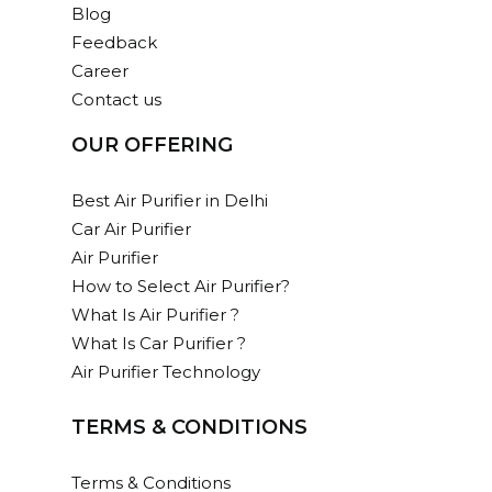
Blog
Feedback
Career
Contact us
OUR OFFERING
Best Air Purifier in Delhi
Car Air Purifier
Air Purifier
How to Select Air Purifier?
What Is Air Purifier ?
What Is Car Purifier ?
Air Purifier Technology
TERMS & CONDITIONS
Terms & Conditions