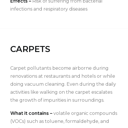
Effects –
Risk of suffering from bacterial
infections and respiratory diseases
CARPETS
Carpet pollutants become airborne during
renovations at restaurants and hotels or while
doing vacuum cleaning. Even during the daily
activities like walking on the carpet escalates
the growth of impurities in surroundings.
What it contains –
volatile organic compounds
(VOCs) such as toluene, formaldehyde, and