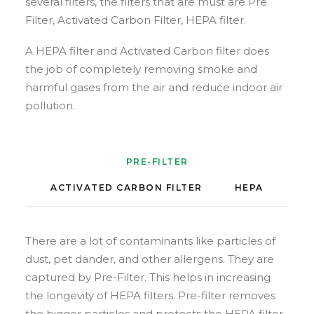
several filters, the filters that are must are Pre
Filter, Activated Carbon Filter, HEPA filter.
A HEPA filter and Activated Carbon filter does
the job of completely removing smoke and
harmful gases from the air and reduce indoor air
pollution.
PRE-FILTER
ACTIVATED CARBON FILTER
HEPA
There are a lot of contaminants like particles of
dust, pet dander, and other allergens. They are
captured by Pre-Filter. This helps in increasing
the longevity of HEPA filters. Pre-filter removes
the bigger particles and protects the HEPA filter