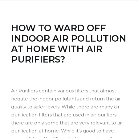
HOW TO WARD OFF
INDOOR AIR POLLUTION
AT HOME WITH AIR
PURIFIERS?
Air Purifiers contain various filters that almost
negate the indoor pollutants and return the air
quality to safer levels. While there are many air
purification filters that are used in air purifiers,
there are only some that are very relevant to air
purification at home. While it’s good to have