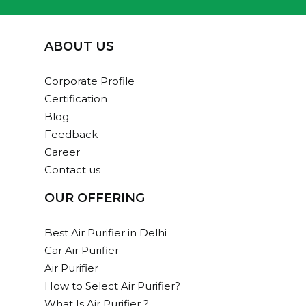
ABOUT US
Corporate Profile
Certification
Blog
Feedback
Career
Contact us
OUR OFFERING
Best Air Purifier in Delhi
Car Air Purifier
Air Purifier
How to Select Air Purifier?
What Is Air Purifier ?