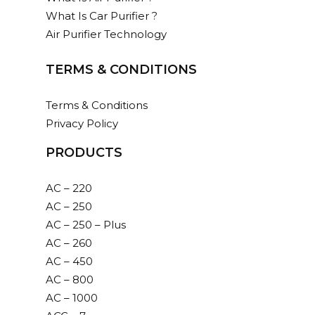
What Is Car Purifier ?
Air Purifier Technology
TERMS & CONDITIONS
Terms & Conditions
Privacy Policy
PRODUCTS
AC – 220
AC – 250
AC – 250 – Plus
AC – 260
AC – 450
AC – 800
AC – 1000