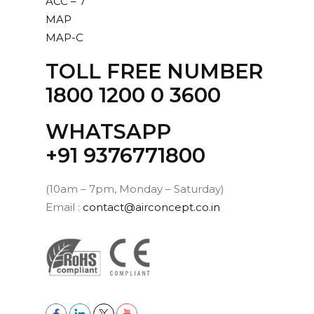
ACC – 7
MAP
MAP-C
TOLL FREE NUMBER
1800 1200 0 3600
WHATSAPP
‪+91 9376771800‬
(10am – 7pm, Monday – Saturday)
Email :
contact@airconcept.co.in