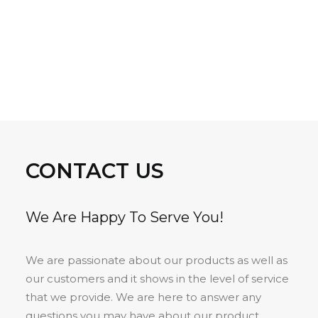
CONTACT US
We Are Happy To Serve You!
We are passionate about our products as well as
our customers and it shows in the level of service
that we provide. We are here to answer any
questions you may have about our product