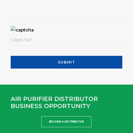
AIR PURIFIER DISTRIBUTOR
BUSINESS OPPORTUNITY
BECOME A DISTRIBUTOR