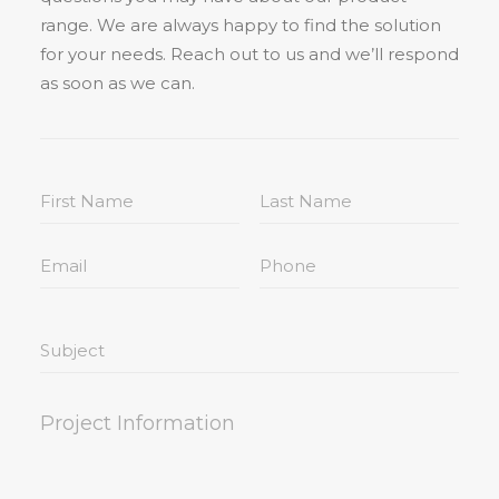
range. We are always happy to find the solution
for your needs. Reach out to us and we’ll respond
as soon as we can.