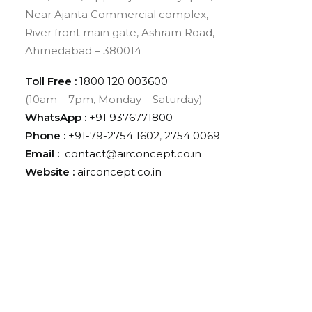
Near Ajanta Commercial complex,
River front main gate, Ashram Road,
Ahmedabad – 380014
Toll Free :
1800 120 003600
(10am – 7pm, Monday – Saturday)
WhatsApp :
‪+91 9376771800‬
Phone :
+91-79-2754 1602
,
2754 0069
Email :
contact@airconcept.co.in
Website :
airconcept.co.in