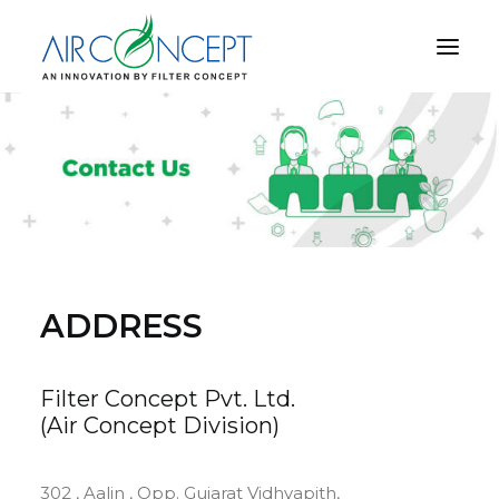
PRODUCT
APPLICATION
TECHNOLOGY
ABOUT US
RESOURCES
ADDRESS
CONTACT US
Filter Concept Pvt. Ltd.
(Air Concept Division)
CART
302 , Aalin , Opp. Gujarat Vidhyapith,