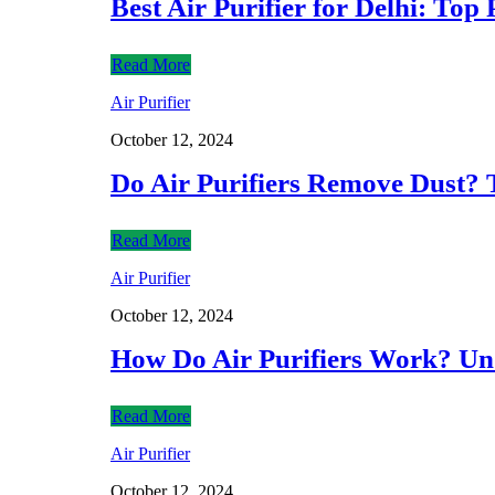
Best Air Purifier for Delhi: Top
Read More
Air Purifier
October 12, 2024
Do Air Purifiers Remove Dust? 
Read More
Air Purifier
October 12, 2024
How Do Air Purifiers Work? Und
Read More
Air Purifier
October 12, 2024