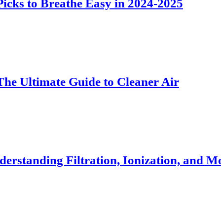
 Picks to Breathe Easy in 2024-2025
The Ultimate Guide to Cleaner Air
erstanding Filtration, Ionization, and M