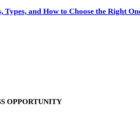
ts, Types, and How to Choose the Right On
SS OPPORTUNITY