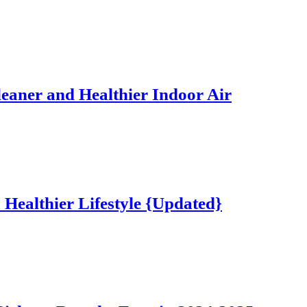
Cleaner and Healthier Indoor Air
a Healthier Lifestyle {Updated}