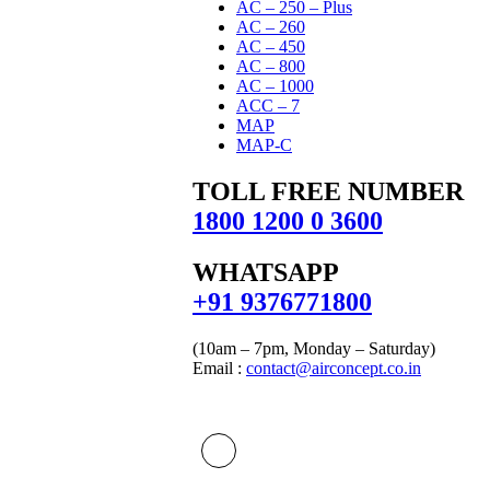
AC – 250 – Plus
AC – 260
AC – 450
AC – 800
AC – 1000
ACC – 7
MAP
MAP-C
TOLL FREE NUMBER
1800 1200 0 3600
WHATSAPP
‪+91 9376771800‬
(10am – 7pm, Monday – Saturday)
Email :
contact@airconcept.co.in