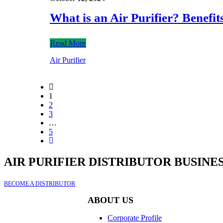
What is an Air Purifier? Benefi
Read More
Air Purifier
1
2
3
…
5
AIR PURIFIER DISTRIBUTOR BUSINE
BECOME A DISTRIBUTOR
ABOUT US
Corporate Profile