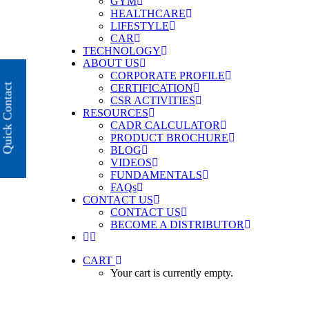
GYM
HEALTHCARE
LIFESTYLE
CAR
TECHNOLOGY
ABOUT US
CORPORATE PROFILE
Quick Contact
CERTIFICATION
CSR ACTIVITIES
RESOURCES
CADR CALCULATOR
PRODUCT BROCHURE
BLOG
VIDEOS
FUNDAMENTALS
FAQs
CONTACT US
CONTACT US
BECOME A DISTRIBUTOR
CART
Your cart is currently empty.