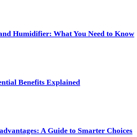
r and Humidifier: What You Need to Know
ential Benefits Explained
sadvantages: A Guide to Smarter Choices