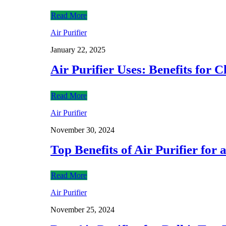
Read More
Air Purifier
January 22, 2025
Air Purifier Uses: Benefits for 
Read More
Air Purifier
November 30, 2024
Top Benefits of Air Purifier for 
Read More
Air Purifier
November 25, 2024