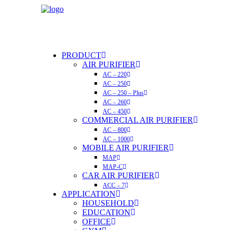
PRODUCT
AIR PURIFIER
AC – 220
AC – 250
AC – 250 – Plus
AC – 260
AC – 450
COMMERCIAL AIR PURIFIER
AC – 800
AC – 1000
MOBILE AIR PURIFIER
MAP
MAP-C
CAR AIR PURIFIER
ACC – 7
APPLICATION
HOUSEHOLD
EDUCATION
OFFICE