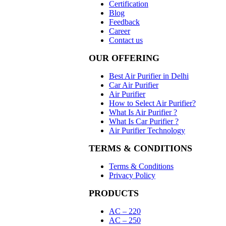
Certification
Blog
Feedback
Career
Contact us
OUR OFFERING
Best Air Purifier in Delhi
Car Air Purifier
Air Purifier
How to Select Air Purifier?
What Is Air Purifier ?
What Is Car Purifier ?
Air Purifier Technology
TERMS & CONDITIONS
Terms & Conditions
Privacy Policy
PRODUCTS
AC – 220
AC – 250