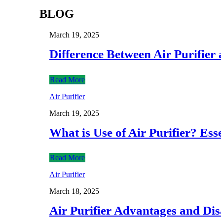
BLOG
March 19, 2025
Difference Between Air Purifie
Read More
Air Purifier
March 19, 2025
What is Use of Air Purifier? Ess
Read More
Air Purifier
March 18, 2025
Air Purifier Advantages and Di