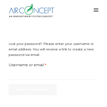
PRODUCT
APPLICATION
Lost your password? Please enter your username or
TECHNOLOGY
email address. You will receive a link to create a new
password via email.
ABOUT US
RESOURCES
Required
Username or email
*
CONTACT US
RESET PASSWORD
CART