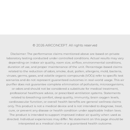
© 2026 AIRCONCEPT. All rights reserved
Disclaimer: The performance claims mentioned above are based on private
laboratory testing conducted under controlled conditions. Actual results may vary
depending on indoor air quality, room size, airflow, environmental conditions,
duration of use, and proper maintenance of the unit. Percentage-based claims
related to the reduction of odors, smoke, dust, pollen, allergens, mold, bacteria,
viruses, germs, gases, and volatile organic compounds (VOCs) refer to specific test
scenarios and do not represent guaranteed outcomes in real-world usage. This air
purifier does not guarantee complete elimination of pollutants, microorganisms,
or odors and should not be considered a substitute for medical treatment,
professional healthcare advice, or prescribed ventilation systems. Statements
related to breathing comfort, sleep quality, immunity, brain oxygen levels,
cardiovascular function, or overall health benefits are general wellness claims
only. This product is not a medical device and is not intended to diagnose, treat,
cure, or prevent any disease or health condition under applicable Indian laws.
The product is intended to support improved indoor air quality when used as
directed. Individual experiences may differ. No statement on this page should be
interpreted as a medical claim or a guaranteed health outcome.