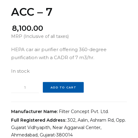
ACC – 7
8,100.00
MRP (Inclusive of all taxes)
HEPA car air purifier offering 360-degree
purification with a CADR of 7 m3/hr.
In stock
ACC
ADD TO CART
–
7
quantity
Manufacturer Name:
Filter Concept Pvt. Ltd.
Full Registered Address:
302, Aalin, Ashram Rd, Opp.
Gujarat Vidhyapith, Near Aggarwal Center,
Ahmedabad, Gujarat-380014