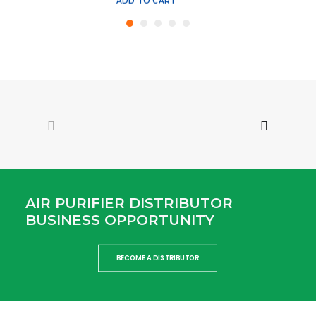
Add
to
cart
MAP-C
Mobile Air Purifier for kids with 4-layered
composite protective filter screen and
mechanism.
Read more
8,100.00
AIR PURIFIER DISTRIBUTOR
BUSINESS OPPORTUNITY
ADD TO CART
Add
BECOME A DISTRIBUTOR
to
cart
AC – 450