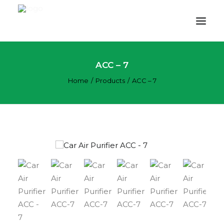
ACC – 7
PRODUCT
Home
Products
ACC – 7
APPLICATION
TECHNOLOGY
ABOUT US
RESOURCES
CONTACT US
CART