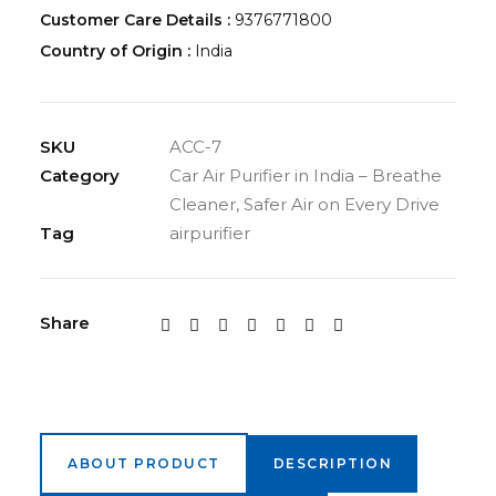
Customer Care Details :
9376771800
Country of Origin :
India
SKU
ACC-7
Category
Car Air Purifier in India – Breathe
Cleaner, Safer Air on Every Drive
Tag
airpurifier
Share
ABOUT PRODUCT
DESCRIPTION