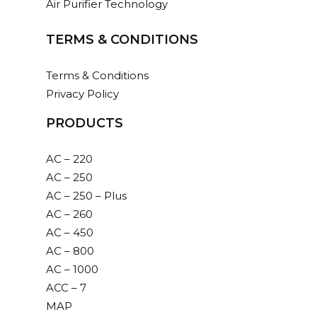
Air Purifier Technology
63,720.00
TERMS & CONDITIONS
ADD TO CART
Terms & Conditions
Privacy Policy
Add
to
PRODUCTS
cart
AC – 1000
AC – 220
AC – 250
Commercial air purifier with 99.9% results,
AC – 250 – Plus
portable and hi-efficient.
AC – 260
Dimension(HxBxL): 775 x 390 x 380 mm
AC – 450
Read more
AC – 800
AC – 1000
254,880.00
ACC – 7
MAP
ADD TO CART