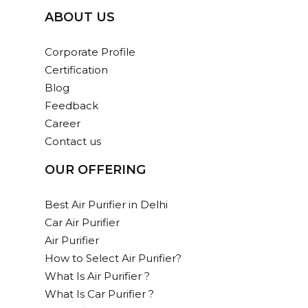
ABOUT US
User-friendly, sleek, fast Air Purifier with
negative anion has a CADR of 450 m3 / h
Corporate Profile
Dimension(HxBxL): 685 x 240 x 420 mm
Certification
Read more
Blog
Feedback
159,300.00
Career
Contact us
ADD TO CART
OUR OFFERING
Add
to
cart
Best Air Purifier in Delhi
AC – 250
Car Air Purifier
Air Purifier
Advanced Air Purifier with a CADR of 250
How to Select Air Purifier?
m3/hr
What Is Air Purifier ?
Dimension(HxBxL): 525 x 180 x 320 mm
What Is Car Purifier ?
Read more