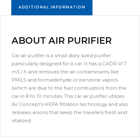
ADDITIONAL INFORMATION
ABOUT AIR PURIFIER
Car air purifier is a small diary sized purifier
particularly designed for a car. It has a CADR of 7
m3 / h and removes the air contaminants like
PM2.5 and formaldehyde or benzene vapors
(which are due to the fuel combustion) from the
car in 8 to 10 minutes. This car air purifier utilizes
AC – 1000
Air Concept’s HEPA filtration technology and also
releases anions that keep the travelers fresh and
Commercial air purifier with 99.9% results,
vitalized.
portable and hi-efficient.
Dimension(HxBxL): 775 x 390 x 380 mm
Read more