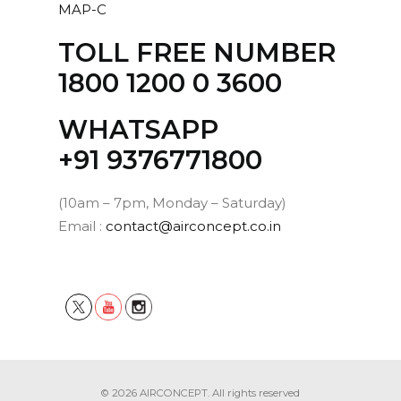
MAP-C
Add
to
TOLL FREE NUMBER
cart
1800 1200 0 3600
MAP
WHATSAPP
Rechargeable, light-weight Mobile Air
Purifier with a CADR of 6.96m3/hr of air
‪+91 9376771800‬
blow.
Read more
(10am – 7pm, Monday – Saturday)
Email :
contact@airconcept.co.in
8,100.00
ADD TO CART
Add
to
cart
© 2026 AIRCONCEPT. All rights reserved