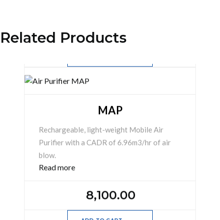
254,880.00
Related Products
ADD TO CART
Add
to
cart
MAP
Rechargeable, light-weight Mobile Air
Purifier with a CADR of 6.96m3/hr of air
blow.
Read more
8,100.00
ADD TO CART