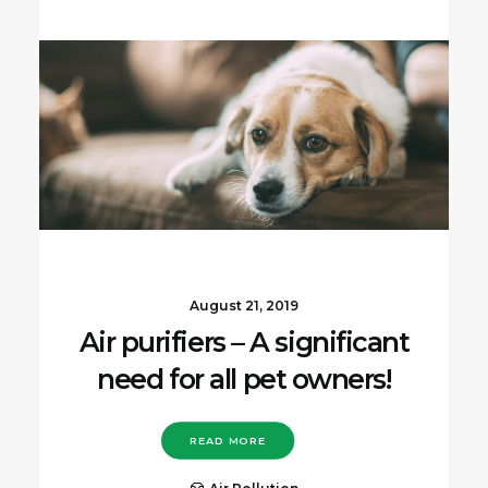
August 21, 2019
Air purifiers – A significant
need for all pet owners!
READ MORE