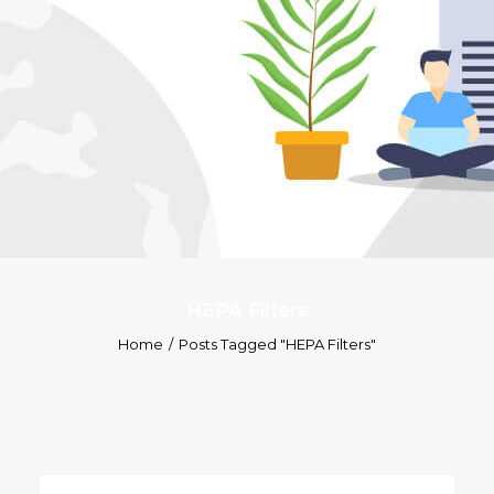
HEPA Filters
Home
Posts Tagged "HEPA Filters"