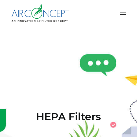
PRODUCT
APPLICATION
TECHNOLOGY
ABOUT US
RESOURCES
CONTACT US
HEPA Filters
CART