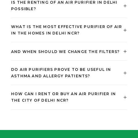
IS THE RENTING OF AN AIR PURIFIER IN DELHI
POSSIBLE?
WHAT IS THE MOST EFFECTIVE PURIFIER OF AIR
IN THE HOMES IN DELHI NCR?
AND WHEN SHOULD WE CHANGE THE FILTERS?
DO AIR PURIFIERS PROVE TO BE USEFUL IN
ASTHMA AND ALLERGY PATIENTS?
HOW CAN I RENT OR BUY AN AIR PURIFIER IN
THE CITY OF DELHI NCR?