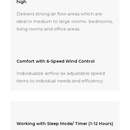
high
Delivers strong air flow areas which are
ideal in medium to large rooms- bedrooms,
living rooms and office areas.
Comfort with 6-Speed Wind Control
Individualize airflow six adjustable speed
items to individual needs and efficiency.
Working with Sleep Mode/ Timer (1-12 Hours)