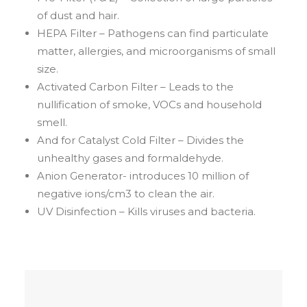
of dust and hair.
HEPA Filter – Pathogens can find particulate
matter, allergies, and microorganisms of small
size.
Activated Carbon Filter – Leads to the
nullification of smoke, VOCs and household
smell.
And for Catalyst Cold Filter – Divides the
unhealthy gases and formaldehyde.
Anion Generator- introduces 10 million of
negative ions/cm3 to clean the air.
UV Disinfection – Kills viruses and bacteria.