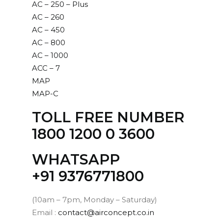
AC – 250 – Plus
AC – 260
AC – 450
AC – 800
AC – 1000
ACC – 7
MAP
MAP-C
TOLL FREE NUMBER
1800 1200 0 3600
WHATSAPP
‪+91 9376771800‬
(10am – 7pm, Monday – Saturday)
Email :
contact@airconcept.co.in