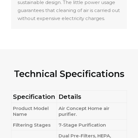
sustainable design. The little power usage
guarantees that cleaning of air is carried out
without expensive electricity charges.
Technical Specifications
Specification
Details
Product Model
Air Concept Home air
Name
purifier.
Filtering Stages
7-Stage Purification
Dual Pre-Filters, HEPA,