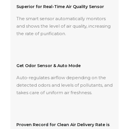
Superior for Real-Time Air Quality Sensor
The smart sensor automatically monitors
and shows the level of air quality, increasing
the rate of purification.
Get Odor Sensor & Auto Mode
Auto-regulates airflow depending on the
detected odors and levels of pollutants, and
takes care of uniform air freshness.
Proven Record for Clean Air Delivery Rate is