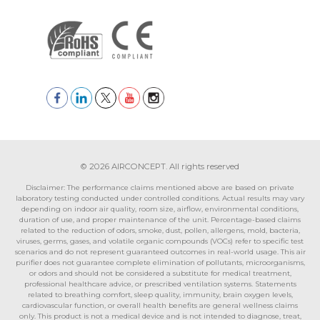
© 2026 AIRCONCEPT. All rights reserved
Disclaimer: The performance claims mentioned above are based on private
laboratory testing conducted under controlled conditions. Actual results may vary
depending on indoor air quality, room size, airflow, environmental conditions,
duration of use, and proper maintenance of the unit. Percentage-based claims
related to the reduction of odors, smoke, dust, pollen, allergens, mold, bacteria,
viruses, germs, gases, and volatile organic compounds (VOCs) refer to specific test
scenarios and do not represent guaranteed outcomes in real-world usage. This air
purifier does not guarantee complete elimination of pollutants, microorganisms,
or odors and should not be considered a substitute for medical treatment,
professional healthcare advice, or prescribed ventilation systems. Statements
related to breathing comfort, sleep quality, immunity, brain oxygen levels,
cardiovascular function, or overall health benefits are general wellness claims
only. This product is not a medical device and is not intended to diagnose, treat,