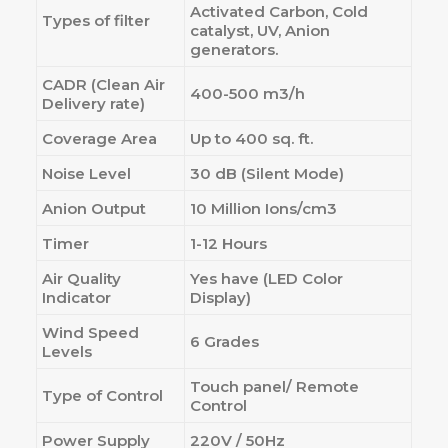
Activated Carbon, Cold
Types of filter
catalyst, UV, Anion
generators.
CADR (Clean Air
400-500 m3/h
Delivery rate)
Coverage Area
Up to 400 sq. ft.
Noise Level
30 dB (Silent Mode)
Anion Output
10 Million Ions/cm3
Timer
1-12 Hours
Air Quality
Yes have (LED Color
Indicator
Display)
Wind Speed
6 Grades
Levels
Touch panel/ Remote
Type of Control
Control
Power Supply
220V / 50Hz