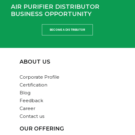
AIR PURIFIER DISTRIBUTOR
BUSINESS OPPORTUNITY
BECOME A DISTRIBUTOR
ABOUT US
Corporate Profile
Certification
Blog
Feedback
Career
Contact us
OUR OFFERING