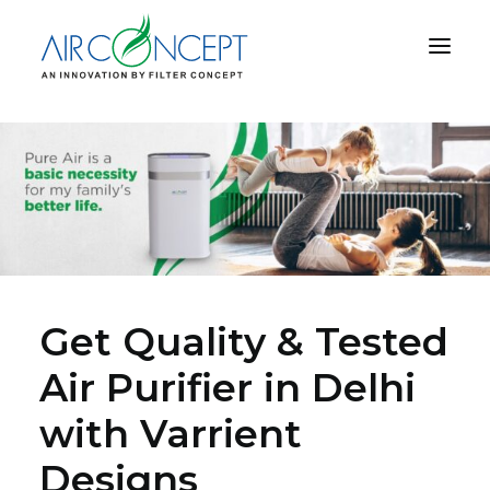
PRODUCT
APPLICATION
TECHNOLOGY
ABOUT US
RESOURCES
CONTACT US
Get Quality & Tested
Air Purifier in Delhi
with Varrient
CART
Designs