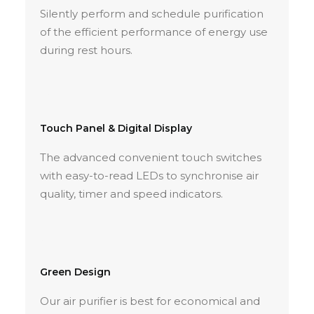
Silently perform and schedule purification
of the efficient performance of energy use
during rest hours.
Touch Panel & Digital Display
The advanced convenient touch switches
with easy-to-read LEDs to synchronise air
quality, timer and speed indicators.
Green Design
Our air purifier is best for economical and