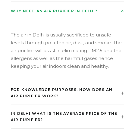
WHY NEED AN AIR PURIFIER IN DELHI?
The air in Delhi is usually sacrificed to unsafe
levels through polluted air, dust, and smoke. The
air purifier will assist in eliminating PM2.5 and the
allergens as well as the harmful gases hence
keeping your air indoors clean and healthy.
FOR KNOWLEDGE PURPOSES, HOW DOES AN
AIR PURIFIER WORK?
IN DELHI WHAT IS THE AVERAGE PRICE OF THE
AIR PURIFIER?