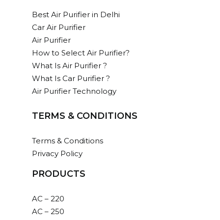
Best Air Purifier in Delhi
Car Air Purifier
Air Purifier
How to Select Air Purifier?
What Is Air Purifier ?
What Is Car Purifier ?
Air Purifier Technology
TERMS & CONDITIONS
Terms & Conditions
Privacy Policy
PRODUCTS
AC – 220
AC – 250