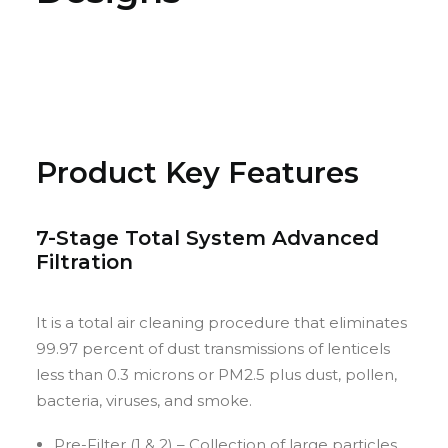
Product Key Features
7-Stage Total System Advanced
Filtration
It is a total air cleaning procedure that eliminates
99.97 percent of dust transmissions of lenticels
less than 0.3 microns or PM2.5 plus dust, pollen,
bacteria, viruses, and smoke.
Pre-Filter (1 & 2) – Collection of large particles