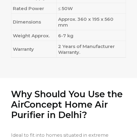
Rated Power
≤ 50W
Approx. 360 x 195 x 560
Dimensions
mm
Weight Approx.
6-7 kg
2 Years of Manufacturer
Warranty
Warranty.
Why Should You Use the
AirConcept Home Air
Purifier in Delhi?
Ideal to fit into homes situated in extreme