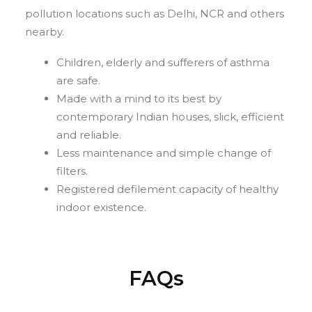
pollution locations such as Delhi, NCR and others
nearby.
Children, elderly and sufferers of asthma
are safe.
Made with a mind to its best by
contemporary Indian houses, slick, efficient
and reliable.
Less maintenance and simple change of
filters.
Registered defilement capacity of healthy
indoor existence.
FAQs