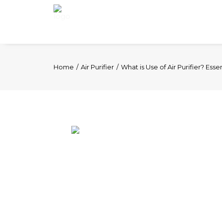
Home
Air Purifier
What is Use of Air Purifier? Esse