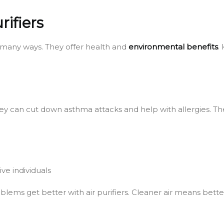
rifiers
in many ways. They offer health and
environmental benefits
.
 They can cut down asthma attacks and help with allergies. T
ve individuals
ems get better with air purifiers. Cleaner air means better