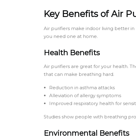
Key Benefits of Air Pu
Air purifiers make indoor living better 
you need one at home.
Health Benefits
Air purifiers are great for your health.
that can make breathing hard.
Reduction in asthma attacks
Alleviation of allergy symptoms
Improved respiratory health for sensiti
Studies show people with breathing probl
Environmental Benefits