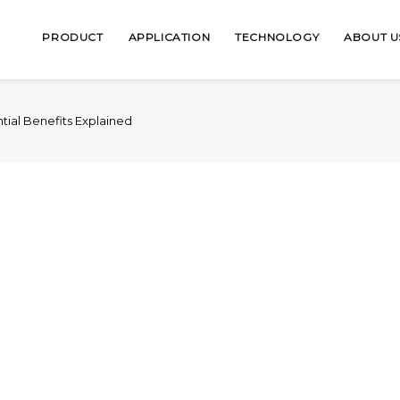
PRODUCT
APPLICATION
TECHNOLOGY
ABOUT U
ntial Benefits Explained