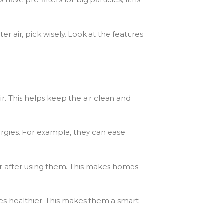
r air, pick wisely. Look at the features
r. This helps keep the air clean and
ergies. For example, they can ease
better after using them. This makes homes
omes healthier. This makes them a smart