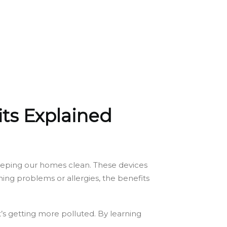
its Explained
o keeping our homes clean. These devices
ing problems or allergies, the benefits
at’s getting more polluted. By learning