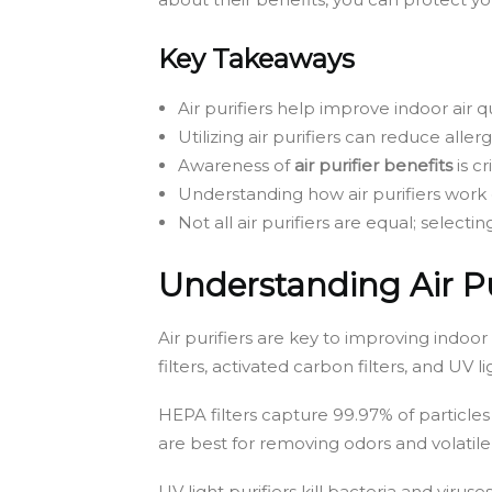
Key Takeaways
Air purifiers help improve indoor air qu
Utilizing air purifiers can reduce alle
Awareness of
air purifier benefits
is cr
Understanding how air purifiers work
Not all air purifiers are equal; selectin
Understanding Air Pu
Air purifiers are key to improving indoor
filters, activated carbon filters, and UV
HEPA filters capture 99.97% of particles 
are best for removing odors and volatile
UV light purifiers kill bacteria and viruse