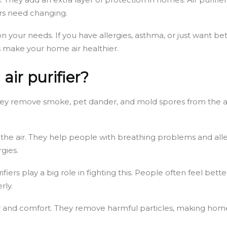
ters need changing.
your needs. If you have allergies, asthma, or just want bette
 make your home air healthier.
air purifier?
 They remove smoke, pet dander, and mold spores from the ai
n the air. They help people with breathing problems and all
gies.
r purifiers play a big role in fighting this. People often feel 
rly.
ean air and comfort. They remove harmful particles, making h