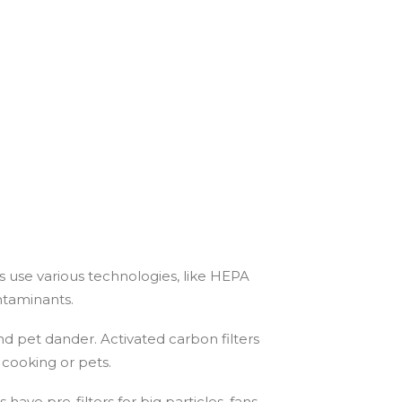
es use various technologies, like HEPA
ontaminants.
and pet dander. Activated carbon filters
 cooking or pets.
 have pre-filters for big particles, fans