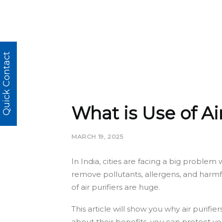
Quick Contact
What is Use of Ai
MARCH 19, 2025
In India, cities are facing a big problem
remove pollutants, allergens, and harmfu
of air purifiers are huge.
This article will show you why air purifi
about their benefits, you can protect yo