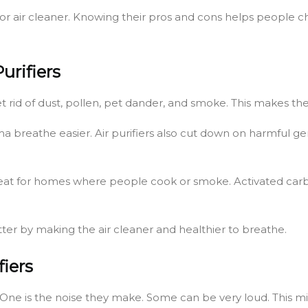
oor air cleaner. Knowing their pros and cons helps people ch
urifiers
et rid of dust, pollen, pet dander, and smoke. This makes the
ma breathe easier. Air purifiers also cut down on harmful 
s great for homes where people cook or smoke. Activated car
etter by making the air cleaner and healthier to breathe.
fiers
 One is the noise they make. Some can be very loud. This migh