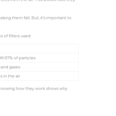
aking them fall. But, it’s important to
 of filters used:
9.97% of particles
 and gases
 in the air
rse. Knowing how they work shows why