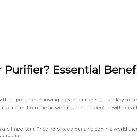
r Purifier? Essential Benef
 with air pollution. Knowing how air purifiers work is key t
l particles from the air we breathe. For people with breath
ers are important. They help keep our air clean in a world th
ur health.