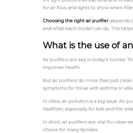
for air flow, and lights to show when fil
Choosing the right air purifier
depends on 
and what each model can do. This helps
What is the use of an 
Air purifiers are key in today’s homes.
improves health.
But air purifiers do more than just clea
symptoms for those with asthma or aller
In cities, air pollution is a big issue. Ai
healthier, especially for kids and the elde
In short, air purifiers are vital for cl
choice for many families.