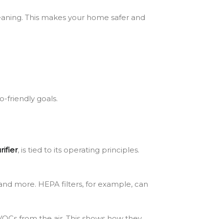
cleaning. This makes your home safer and
o-friendly goals.
rifier
, is tied to its operating principles.
 and more. HEPA filters, for example, can
 VOCs from the air. This shows how they