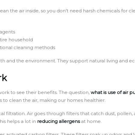
 clean the air inside, so you don’t need harsh chemicals for 
 agents
ntire household
itional cleaning methods
alth and the environment. They support natural living and ec
rk
work to see their benefits. The question,
what is use of air pu
s to clean the air, making our homes healthier.
filtration. Air goes through filters that catch dust, pollen,
his helps a lot in
reducing allergens
at home.
s activated carbon filters. These filters soak up odors and