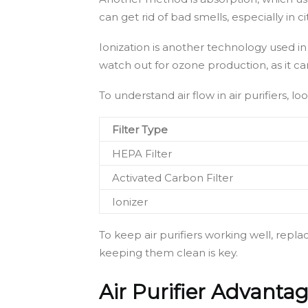
can get rid of bad smells, especially in cit
Ionization is another technology used in s
watch out for ozone production, as it c
To understand air flow in air purifiers, l
Filter Type
HEPA Filter
Activated Carbon Filter
Ionizer
To keep air purifiers working well, repla
keeping them clean is key.
Air Purifier Advant