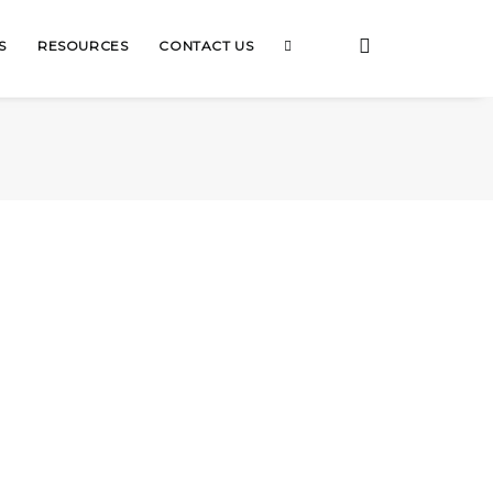
S
RESOURCES
CONTACT US