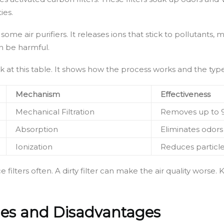
ies.
ome air purifiers. It releases ions that stick to pollutants, m
an be harmful.
ook at this table. It shows how the process works and the types
Mechanism
Effectiveness
Mechanical Filtration
Removes up to 9
Absorption
Eliminates odors
Ionization
Reduces particles
ce filters often. A dirty filter can make the air quality wo
ages and Disadvantages