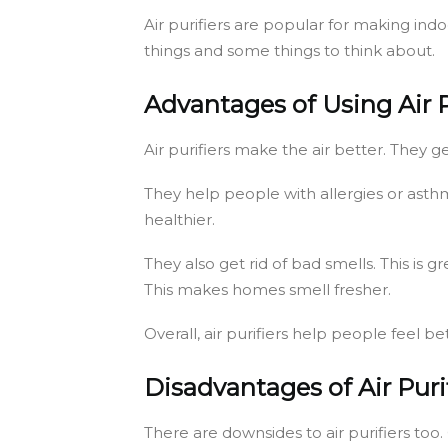
Air purifiers are popular for making ind
things and some things to think about.
Advantages of Using Air P
Air purifiers make the air better. They g
They help people with allergies or asth
healthier.
They also get rid of bad smells. This i
This makes homes smell fresher.
Overall, air purifiers help people feel b
Disadvantages of Air Puri
There are downsides to air purifiers too.