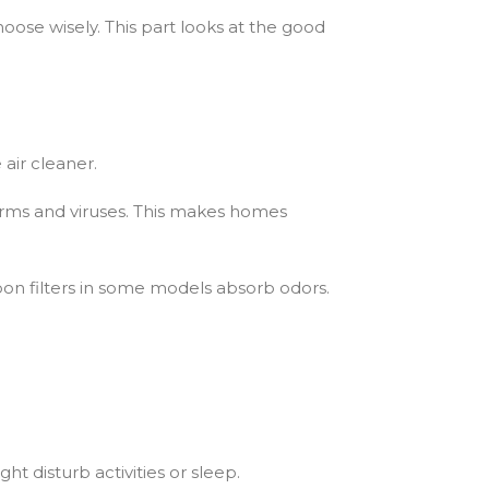
oose wisely. This part looks at the good
 air cleaner.
germs and viruses. This makes homes
bon filters in some models absorb odors.
t disturb activities or sleep.