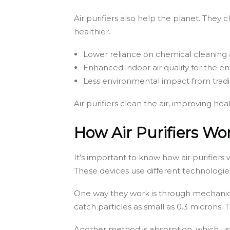
Air purifiers also help the planet. They
healthier.
Lower reliance on chemical cleaning
Enhanced indoor air quality for the e
Less environmental impact from trad
Air purifiers clean the air, improving he
How Air Purifiers Wo
It’s important to know how air purifiers 
These devices use different technologie
One way they work is through mechanical 
catch particles as small as 0.3 microns. T
Another method is absorption, which use