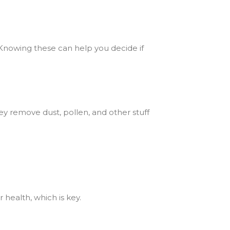
 Knowing these can help you decide if
hey remove dust, pollen, and other stuff
 health, which is key.