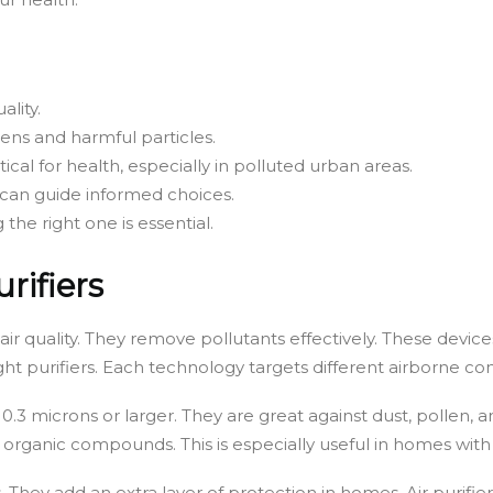
ality.
rgens and harmful particles.
itical for health, especially in polluted urban areas.
 can guide informed choices.
g the right one is essential.
rifiers
 air quality. They remove pollutants effectively. These devic
 light purifiers. Each technology targets different airborne c
0.3 microns or larger. They are great against dust, pollen, 
 organic compounds. This is especially useful in homes with
s. They add an extra layer of protection in homes. Air purifiers