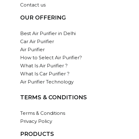
Contact us
OUR OFFERING
Best Air Purifier in Delhi
Car Air Purifier
Air Purifier
How to Select Air Purifier?
What Is Air Purifier ?
What Is Car Purifier ?
Air Purifier Technology
TERMS & CONDITIONS
Terms & Conditions
Privacy Policy
PRODUCTS