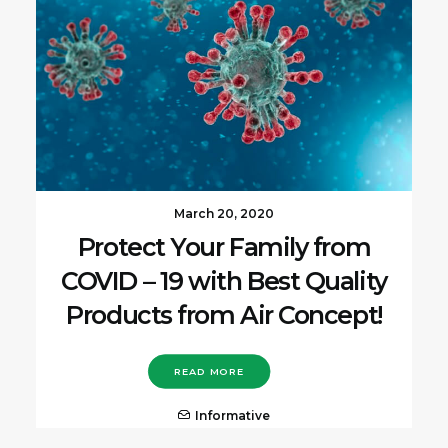
March 20, 2020
Protect Your Family from
COVID – 19 with Best Quality
Products from Air Concept!
READ MORE
Informative