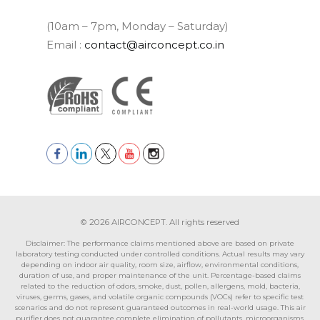
(10am – 7pm, Monday – Saturday)
Email :
contact@airconcept.co.in
© 2026 AIRCONCEPT. All rights reserved
Disclaimer: The performance claims mentioned above are based on private
laboratory testing conducted under controlled conditions. Actual results may vary
depending on indoor air quality, room size, airflow, environmental conditions,
duration of use, and proper maintenance of the unit. Percentage-based claims
related to the reduction of odors, smoke, dust, pollen, allergens, mold, bacteria,
viruses, germs, gases, and volatile organic compounds (VOCs) refer to specific test
scenarios and do not represent guaranteed outcomes in real-world usage. This air
purifier does not guarantee complete elimination of pollutants, microorganisms,