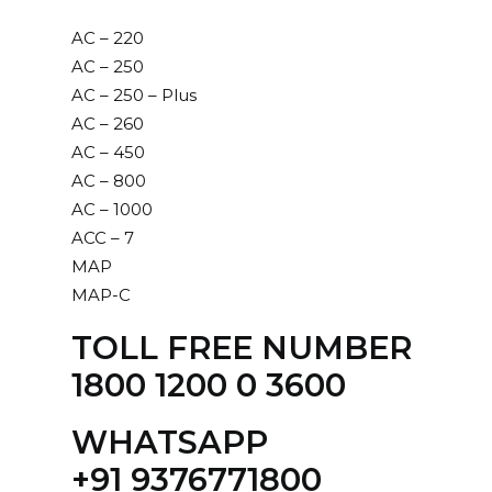
AC – 220
AC – 250
AC – 250 – Plus
AC – 260
AC – 450
AC – 800
AC – 1000
ACC – 7
MAP
MAP-C
TOLL FREE NUMBER
1800 1200 0 3600
WHATSAPP
‪+91 9376771800‬