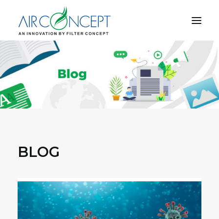
PRODUCT
APPLICATION
TECHNOLOGY
ABOUT US
RESOURCES
CONTACT US
BLOG
CART