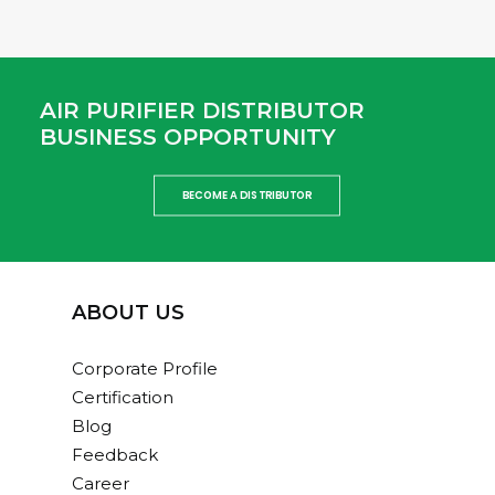
AIR PURIFIER DISTRIBUTOR
BUSINESS OPPORTUNITY
BECOME A DISTRIBUTOR
ABOUT US
Corporate Profile
Certification
Blog
Feedback
Career