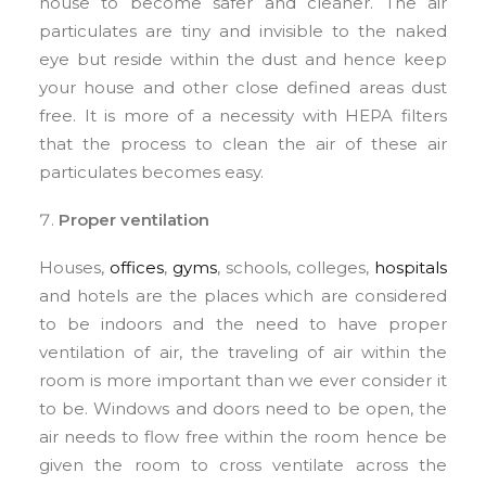
house to become safer and cleaner. The air
particulates are tiny and invisible to the naked
eye but reside within the dust and hence keep
your house and other close defined areas dust
free. It is more of a necessity with HEPA filters
that the process to clean the air of these air
particulates becomes easy.
Proper ventilation
Houses,
offices
,
gyms
, schools, colleges,
hospitals
and hotels are the places which are considered
to be indoors and the need to have proper
ventilation of air, the traveling of air within the
room is more important than we ever consider it
to be. Windows and doors need to be open, the
air needs to flow free within the room hence be
given the room to cross ventilate across the