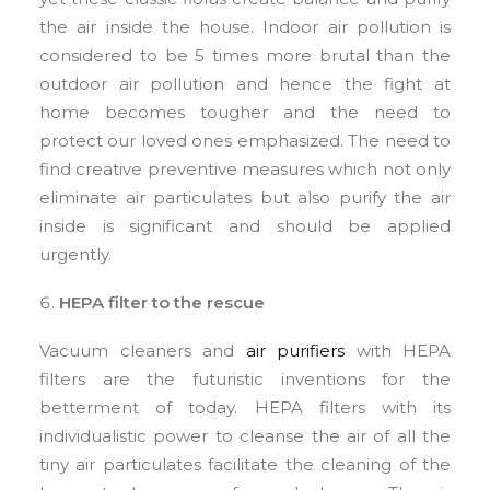
the air inside the house. Indoor air pollution is
considered to be 5 times more brutal than the
outdoor air pollution and hence the fight at
home becomes tougher and the need to
protect our loved ones emphasized. The need to
find creative preventive measures which not only
eliminate air particulates but also purify the air
inside is significant and should be applied
urgently.
HEPA filter to the rescue
Vacuum cleaners and
air purifiers
with HEPA
filters are the futuristic inventions for the
betterment of today. HEPA filters with its
individualistic power to cleanse the air of all the
tiny air particulates facilitate the cleaning of the