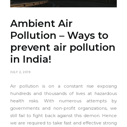
Ambient Air
Pollution – Ways to
prevent air pollution
in India!
JULY 2, 2019
Air pollution is on a constant rise exposing
hundreds and thousands of lives at hazardous
health risks. With numerous attempts by
governments and non-profit organizations, we
still fail to fight back against this demon. Hence
we are required to take fast and effective strong