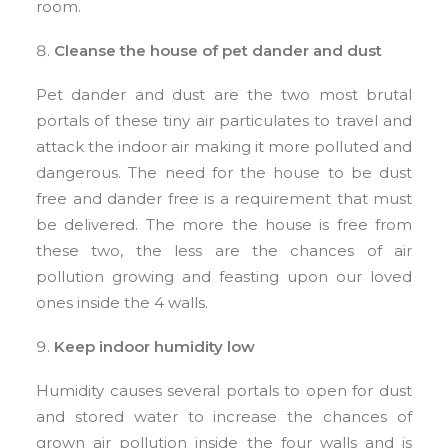
room.
Cleanse the house of pet dander and dust
Pet dander and dust are the two most brutal
portals of these tiny air particulates to travel and
attack the indoor air making it more polluted and
dangerous. The need for the house to be dust
free and dander free is a requirement that must
be delivered. The more the house is free from
these two, the less are the chances of air
pollution growing and feasting upon our loved
ones inside the 4 walls.
Keep indoor humidity low
Humidity causes several portals to open for dust
and stored water to increase the chances of
grown air pollution inside the four walls and is