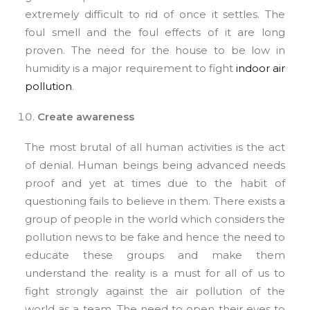
extremely difficult to rid of once it settles. The
foul smell and the foul effects of it are long
proven. The need for the house to be low in
humidity is a major requirement to fight
indoor air
pollution
.
Create awareness
The most brutal of all human activities is the act
of denial. Human beings being advanced needs
proof and yet at times due to the habit of
questioning fails to believe in them. There exists a
group of people in the world which considers the
pollution news to be fake and hence the need to
educate these groups and make them
understand the reality is a must for all of us to
fight strongly against the air pollution of the
world as a team. The need to open their eyes to