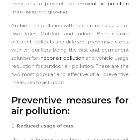
measures to prevent the
ambient air pollution
from rising and growing.
Ambient air pollution with numerous causes is of
two types; Outdoor and Indoor. Both require
different lookouts and different preventive steps,
with air purifiers being the first and permanent
solution for
indoor air pollution
and vehicle usage
reduction for outdoor air pollution. These are the
two most popular and effective of all preventive
measures to act upon.
Preventive measures for
air pollution:
Reduced usage of cars
Urban civilizations have been on a rise in recent