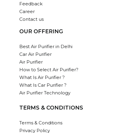
Feedback
Career
Contact us
OUR OFFERING
Best Air Purifier in Delhi
Car Air Purifier
Air Purifier
How to Select Air Purifier?
What Is Air Purifier ?
What Is Car Purifier ?
Air Purifier Technology
TERMS & CONDITIONS
Terms & Conditions
Privacy Policy