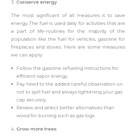
Conserve energy
The most significant of all measures is to save
energy. The fuel is used daily for activities that are
a part of life-routines for the majority of the
population like the fuel for vehicles, gasoline for
fireplaces and stoves. Here are some measures
we can apply:
Follow the gasoline refueling instructions for
efficient vapor energy.
Pay heed to the added careful observation on
not to spill fuel and always tightening your gas
cap securely.
Review and select better alternatives than
wood for burning such as gas logs.
Grow more trees