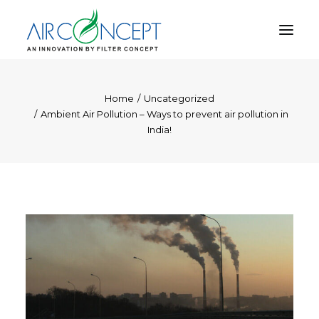
Home
Uncategorized
PRODUCT
Ambient Air Pollution – Ways to prevent air pollution in
APPLICATION
India!
TECHNOLOGY
ABOUT US
RESOURCES
CONTACT US
CART