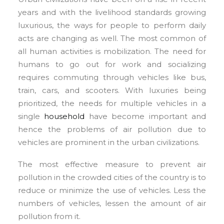
years and with the livelihood standards growing
luxurious, the ways for people to perform daily
acts are changing as well. The most common of
all human activities is mobilization. The need for
humans to go out for work and socializing
requires commuting through vehicles like bus,
train, cars, and scooters. With luxuries being
prioritized, the needs for multiple vehicles in a
single
household
have become important and
hence the problems of air pollution due to
vehicles are prominent in the urban civilizations.
The most effective measure to prevent air
pollution in the crowded cities of the country is to
reduce or minimize the use of vehicles. Less the
numbers of vehicles, lessen the amount of air
pollution from it.