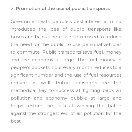
Promotion of the use of public transports
Government with people’s best interest at mind
introduced the idea of public transports like
buses and trains. There use is exercised to reduce
the need for the public to use personal vehicles
to commute. Public transports save fuel, money
and the economy at large. The fuel money in
people’s pockets incur every month reduces to a
significant number and the use of fuel resources
reduce as well. Public transports are the
methodical key to success at fighting back air
pollution and economy bubble at large and
helps restore the faith at winning the battle
against the strongest evil of air pollution for the
best.