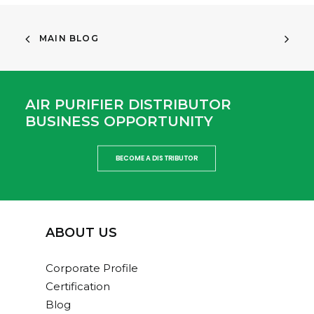
MAIN BLOG
AIR PURIFIER DISTRIBUTOR
BUSINESS OPPORTUNITY
BECOME A DISTRIBUTOR
ABOUT US
Corporate Profile
Certification
Blog