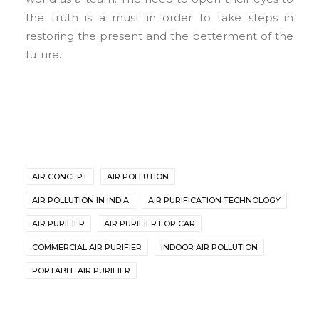
the truth is a must in order to take steps in
restoring the present and the betterment of the
future.
AIR CONCEPT
AIR POLLUTION
AIR POLLUTION IN INDIA
AIR PURIFICATION TECHNOLOGY
AIR PURIFIER
AIR PURIFIER FOR CAR
COMMERCIAL AIR PURIFIER
INDOOR AIR POLLUTION
PORTABLE AIR PURIFIER