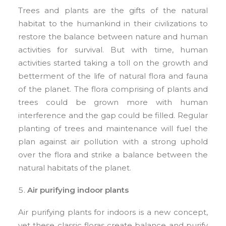
Trees and plants are the gifts of the natural
habitat to the humankind in their civilizations to
restore the balance between nature and human
activities for survival. But with time, human
activities started taking a toll on the growth and
betterment of the life of natural flora and fauna
of the planet. The flora comprising of plants and
trees could be grown more with human
interference and the gap could be filled. Regular
planting of trees and maintenance will fuel the
plan against air pollution with a strong uphold
over the flora and strike a balance between the
natural habitats of the planet.
Air purifying indoor plants
Air purifying plants for indoors is a new concept,
yet these classic floras create balance and purify