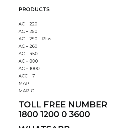
PRODUCTS
AC – 220
AC – 250
AC – 250 – Plus
AC – 260
AC – 450
AC – 800
AC – 1000
ACC – 7
MAP
MAP-C
TOLL FREE NUMBER
1800 1200 0 3600