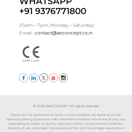
WHATSAPP
‪+91 9376771800‬
(10am – 7pm, Monday – Saturday)
Email :
contact@airconcept.co.in
© 2026 AIRCONCEPT. All rights reserved
Disclaimer: The performance claims mentioned above are based on private
laboratory testing conducted under controlled conditions. Actual results may vary
depending on indoor air quality, room size, airflow, environmental conditions,
duration of use, and proper maintenance of the unit. Percentage-based claims