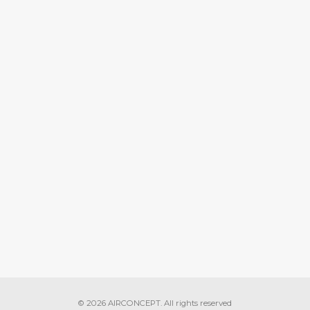
READ MORE
Air Pollution
August 30, 2018
N INDIA: NATURAL
O DEATH THREAT
READ MORE
Air Pollution
© 2026 AIRCONCEPT. All rights reserved