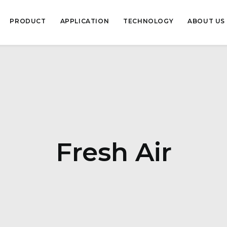
PRODUCT
APPLICATION
TECHNOLOGY
ABOUT US
Fresh Air