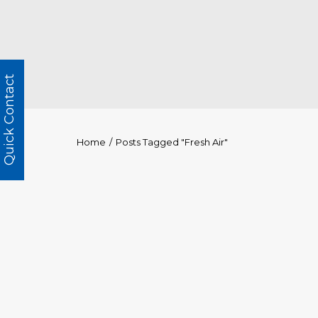
Quick Contact
Home
Posts Tagged "Fresh Air"