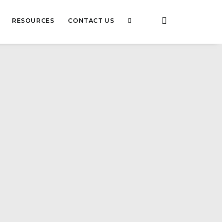
RESOURCES
CONTACT US