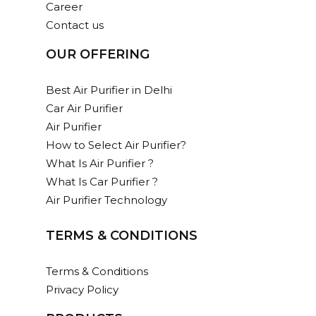
Career
Contact us
OUR OFFERING
Best Air Purifier in Delhi
Car Air Purifier
Air Purifier
How to Select Air Purifier?
What Is Air Purifier ?
What Is Car Purifier ?
Air Purifier Technology
TERMS & CONDITIONS
Terms & Conditions
Privacy Policy