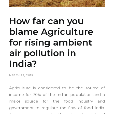
How far can you
blame Agriculture
for rising ambient
air pollution in
India?
MARCH 22, 2019
Agriculture is considered to be the source of
income for 70% of the Indian population and a
major source for the food industry and
government to regulate the flow of food India.