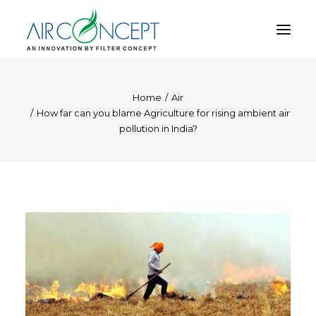
Home
Air
PRODUCT
How far can you blame Agriculture for rising ambient air
APPLICATION
pollution in India?
TECHNOLOGY
ABOUT US
RESOURCES
CONTACT US
CART