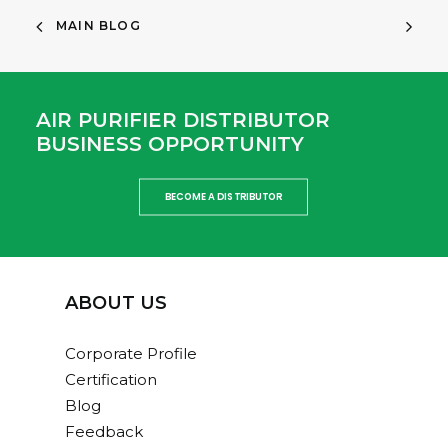
MAIN BLOG
AIR PURIFIER DISTRIBUTOR
BUSINESS OPPORTUNITY
BECOME A DISTRIBUTOR
ABOUT US
Corporate Profile
Certification
Blog
Feedback