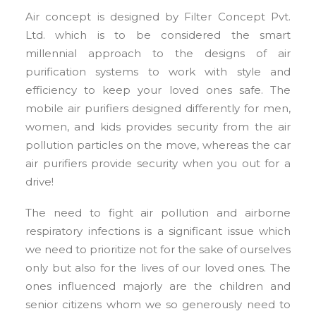
Air concept is designed by Filter Concept Pvt.
Ltd. which is to be considered the smart
millennial approach to the designs of air
purification systems to work with style and
efficiency to keep your loved ones safe. The
mobile air purifiers designed differently for men,
women, and kids provides security from the air
pollution particles on the move, whereas the car
air purifiers provide security when you out for a
drive!
The need to fight air pollution and airborne
respiratory infections is a significant issue which
we need to prioritize not for the sake of ourselves
only but also for the lives of our loved ones. The
ones influenced majorly are the children and
senior citizens whom we so generously need to