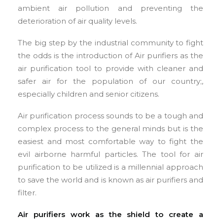
ambient air pollution and preventing the
deterioration of air quality levels.
The big step by the industrial community to fight
the odds is the introduction of Air purifiers as the
air purification tool to provide with cleaner and
safer air for the population of our country;,
especially children and senior citizens.
Air purification process sounds to be a tough and
complex process to the general minds but is the
easiest and most comfortable way to fight the
evil airborne harmful particles. The tool for air
purification to be utilized is a millennial approach
to save the world and is known as air purifiers and
filter.
Air purifiers work as the shield to create a