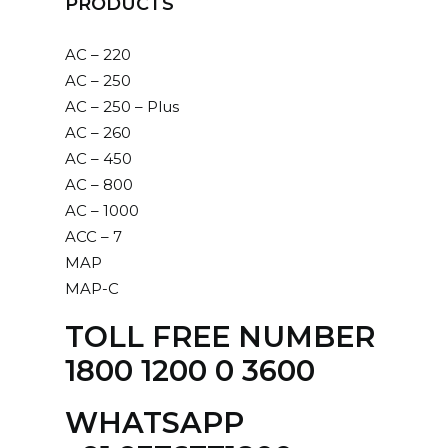
PRODUCTS
AC – 220
AC – 250
AC – 250 – Plus
AC – 260
AC – 450
AC – 800
AC – 1000
ACC – 7
MAP
MAP-C
TOLL FREE NUMBER
1800 1200 0 3600
WHATSAPP