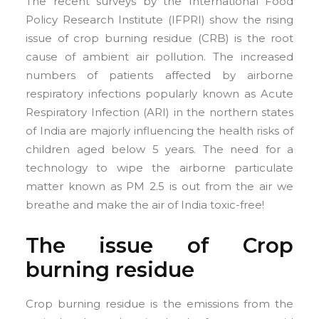
The recent surveys by the International Food
Policy Research Institute (IFPRI) show the rising
issue of crop burning residue (CRB) is the root
cause of ambient air pollution. The increased
numbers of patients affected by airborne
respiratory infections popularly known as Acute
Respiratory Infection (ARI) in the northern states
of India are majorly influencing the health risks of
children aged below 5 years. The need for a
technology to wipe the airborne particulate
matter known as PM 2.5 is out from the air we
breathe and make the air of India toxic-free!
The issue of Crop
burning residue
Crop burning residue is the emissions from the