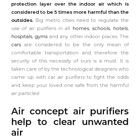
protection layer over the indoor air which is
considered to be 5 times more harmful than the
outsides.
Big metro cities need to regulate the
use of air purifiers in all
homes
,
schools
,
hotels
,
hospitals
,
gyms
and any other indoor places. The
cars
are considered to be the only mean of
comfortable transportation and therefore the
security of this necessity of ours is a must. It is
taken care of by the technological designers who
came up with car air purifiers to fight the odds
and keep your loved one safe from the harmful
air particles!
Air concept air purifiers
help to clear unwanted
air