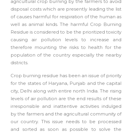
agricultural crop burning by the farmers to avoid
disposal costs which are presently leading the list
of causes harmful for respiration of the human as
well as animal kinds. The harmful Crop Burning
Residue is considered to be the prioritized toxicity
causing air pollution levels to increase and
therefore mounting the risks to health for the
population of the country especially the nearby
districts.
Crop burning residue has been an issue of priority
for the states of Haryana, Punjab and the capital
city, Delhi along with entire north India. The rising
levels of air pollution are the end results of these
irresponsible and inattentive activities indulged
by the farmers and the agricultural community of
our country. This issue needs to be processed
and sorted as soon as possible to solve the