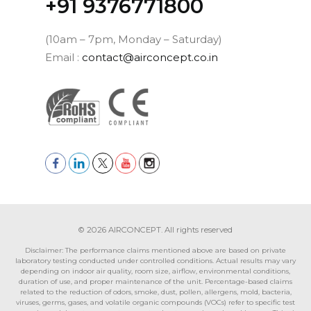
‪+91 9376771800‬
(10am – 7pm, Monday – Saturday)
Email :
contact@airconcept.co.in
© 2026 AIRCONCEPT. All rights reserved
Disclaimer: The performance claims mentioned above are based on private
laboratory testing conducted under controlled conditions. Actual results may vary
depending on indoor air quality, room size, airflow, environmental conditions,
duration of use, and proper maintenance of the unit. Percentage-based claims
related to the reduction of odors, smoke, dust, pollen, allergens, mold, bacteria,
viruses, germs, gases, and volatile organic compounds (VOCs) refer to specific test