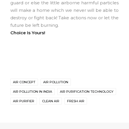
guard or else the little airborne harmful particles
will make a home which we never will be able to
destroy or fight back! Take actions now or let the
future be left burning.
Choice Is Yours!
AIR CONCEPT
AIR POLLUTION
AIR POLLUTION IN INDIA
AIR PURIFICATION TECHNOLOGY
AIR PURIFIER
CLEAN AIR
FRESH AIR