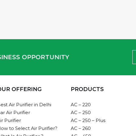
1
2
USINESS OPPORTUNITY
OUR OFFERING
PRODUCTS
est Air Purifier in Delhi
AC – 220
ar Air Purifier
AC – 250
ir Purifier
AC – 250 – Plus
ow to Select Air Purifier?
AC – 260