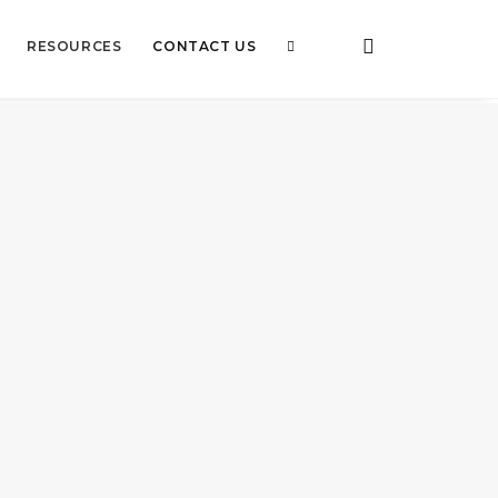
RESOURCES
CONTACT US
tion – Ways to prevent air
ion