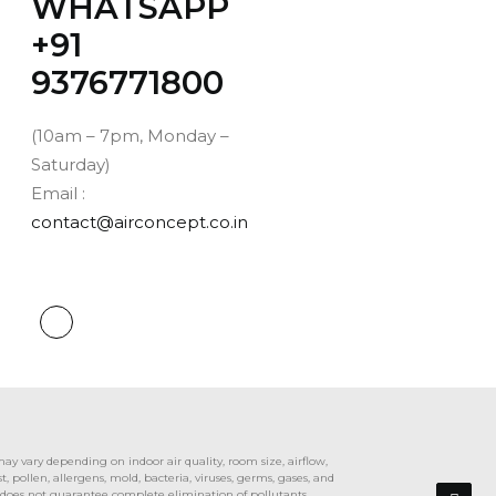
WHATSAPP
‪+91
9376771800‬
(10am – 7pm, Monday –
Saturday)
Email :
contact@airconcept.co.in
y vary depending on indoor air quality, room size, airflow,
pollen, allergens, mold, bacteria, viruses, germs, gases, and
r does not guarantee complete elimination of pollutants,