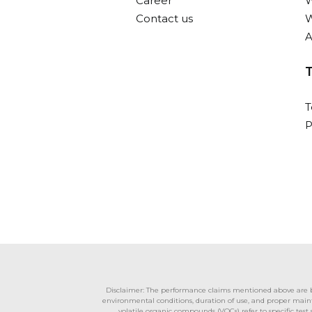
Career
W
Contact us
W
A
T
P
Disclaimer: The performance claims mentioned above are bas
environmental conditions, duration of use, and proper mainte
volatile organic compounds (VOCs) refer to specific tes