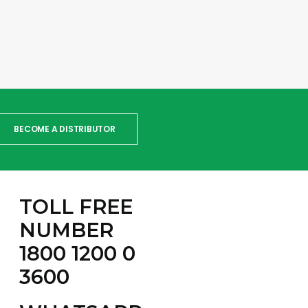
BECOME A DISTRIBUTOR
TOLL FREE
NUMBER
1800 1200 0
3600