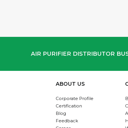
AIR PURIFIER DISTRIBUTOR B
ABOUT US
Corporate Profile
B
Certification
C
Blog
A
Feedback
H