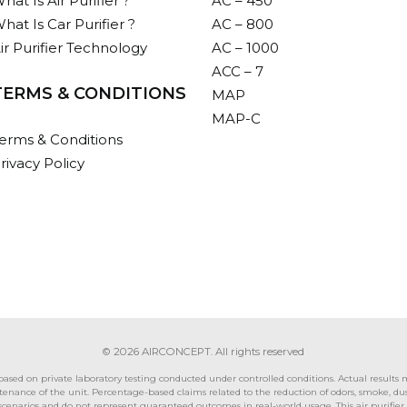
hat Is Air Purifier ?
AC – 450
hat Is Car Purifier ?
AC – 800
ir Purifier Technology
AC – 1000
ACC – 7
TERMS & CONDITIONS
MAP
MAP-C
erms & Conditions
rivacy Policy
© 2026 AIRCONCEPT. All rights reserved
ed on private laboratory testing conducted under controlled conditions. Actual results ma
nance of the unit. Percentage-based claims related to the reduction of odors, smoke, dust, 
t scenarios and do not represent guaranteed outcomes in real-world usage. This air purifie