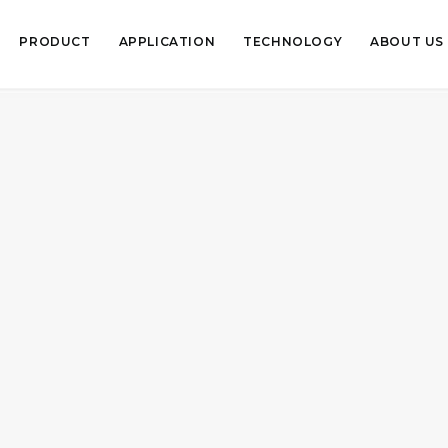
PRODUCT
APPLICATION
TECHNOLOGY
ABOUT US
July 2, 2019
Ambient Air Pollu
pollution in India!
READ MORE
Uncategorized
,
Air
,
Air Pollut
June 13, 2019